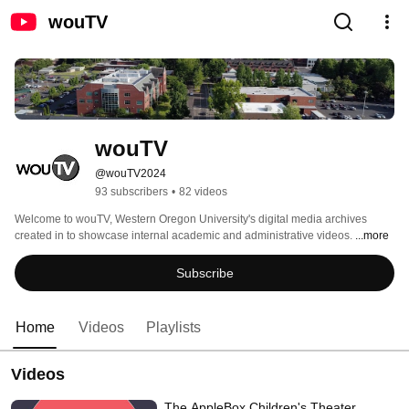
wouTV
wouTV
@wouTV2024
93 subscribers
•
82 videos
Welcome to wouTV, Western Oregon University's digital media archives 
created in to showcase internal academic and administrative videos. 
...more
Subscribe
Home
Videos
Playlists
Videos
The AppleBox Children's Theater