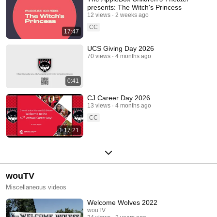
presents: The Witch's Princess
12 views
2 weeks ago
CC
17:47
UCS Giving Day 2026
70 views
4 months ago
0:41
CJ Career Day 2026
13 views
4 months ago
CC
1:17:21
wouTV
Miscellaneous videos
Welcome Wolves 2022
wouTV