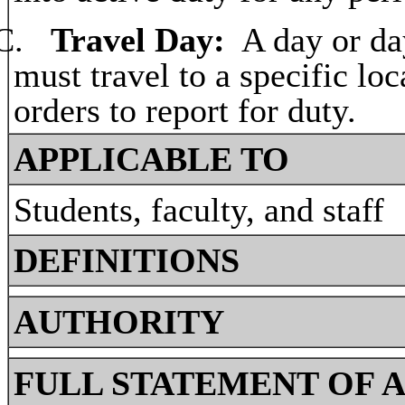
C.
Travel Day:
A day or da
must travel to a specific loc
orders to report for duty.
APPLICABLE TO
Students, faculty, and staff
DEFINITIONS
AUTHORITY
FULL STATEMENT OF 