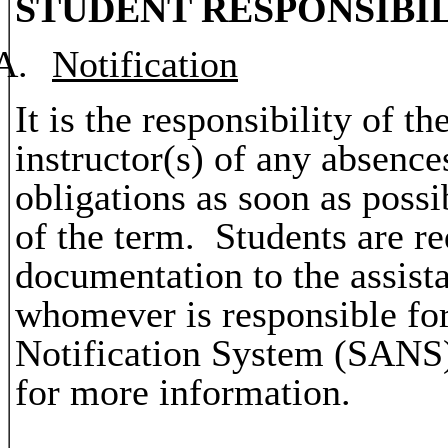
STUDENT RESPONSIBIL
A.
Notification
It is the responsibility of th
instructor(s) of any absence
obligations as soon as possi
of the term. Students are re
documentation to the assista
whomever is responsible fo
Notification System (SANS)
for more information.