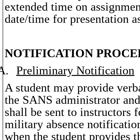
extended time on assignmen
date/time for presentation 
NOTIFICATION PROCE
A.
Preliminary Notification
A student may provide verba
the SANS administrator and 
shall be sent to instructors
military absence notification
when the student provides t