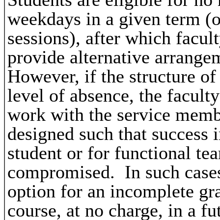
weekdays in a given term (
sessions), after which facul
provide alternative arrange
However, if the structure of
level of absence, the facult
work with the service mem
designed such that success i
student or for functional te
compromised. In such cases 
option for an incomplete gr
course, at no charge, in a fu