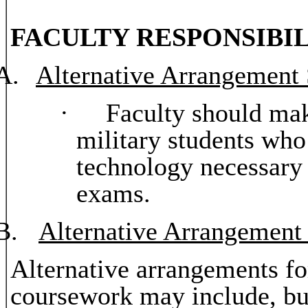
FACULTY RESPONSIBIL
A.
Alternative Arrangement
·
Faculty should mak
military students who
technology necessary
exams.
B.
Alternative Arrangement
Alternative arrangements fo
coursework may include, but 