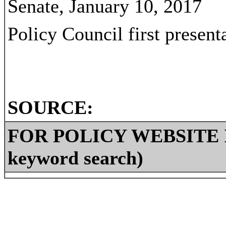
Senate, January 10, 2017
Policy Council first present
SOURCE:
FOR POLICY WEBSITE IN
keyword search)
2