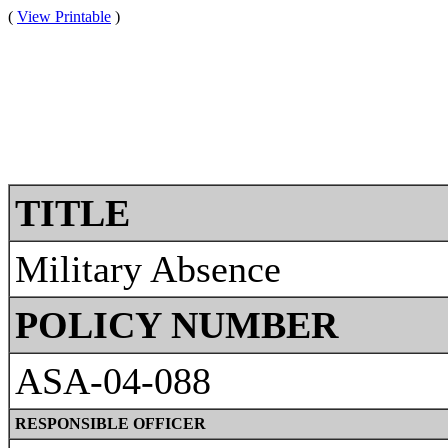
(
View Printable
)
TITLE
Military Absence
POLICY NUMBER
ASA-04-088
RESPONSIBLE OFFICER