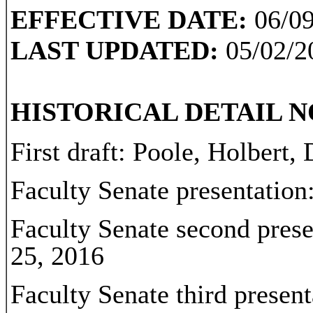
EFFECTIVE DATE:
06/09
LAST UPDATED:
05/02/2
HISTORICAL DETAIL N
First draft: Poole, Holbert,
Faculty Senate presentation
Faculty Senate second prese
25, 2016
Faculty Senate third presen