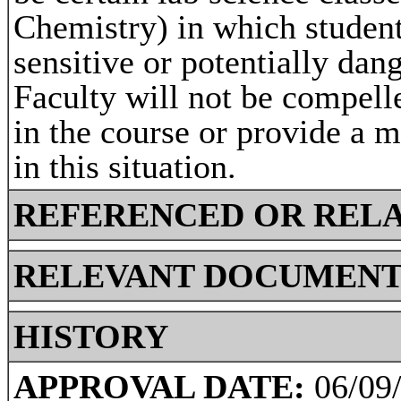
Chemistry) in which studen
sensitive or potentially da
Faculty will not be compell
in the course or provide a 
in this situation.
REFERENCED OR RELA
RELEVANT DOCUMENT
HISTORY
APPROVAL DATE:
06/09