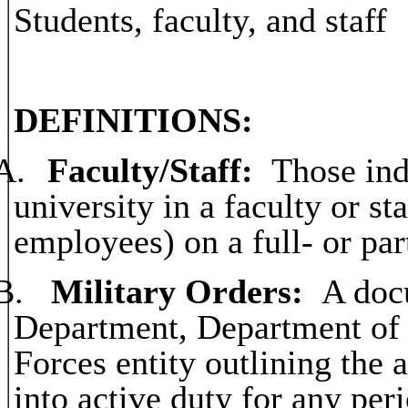
Students, faculty, and staff
DEFINITIONS:
A.
Faculty/Staff:
Those indi
university in a faculty or st
employees) on a full- or par
B.
Military Orders:
A doc
Department, Department of 
Forces entity outlining the 
into active duty for any per