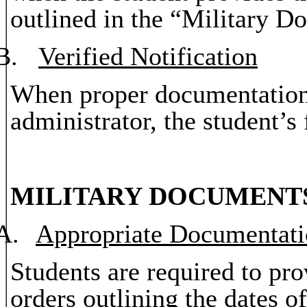
outlined in the “Military Do
B.
Verified Notification
When proper documentation
administrator, the student’s 
MILITARY DOCUMENT
A.
Appropriate Documentat
Students are required to pro
orders outlining the dates o