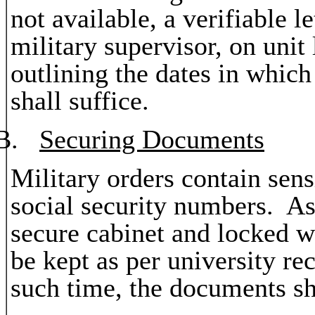
not available, a verifiable l
military supervisor, on unit
outlining the dates in which
shall suffice.
B.
Securing Documents
Military orders contain sens
social security numbers. As 
secure cabinet and locked 
be kept as per university re
such time, the documents sh