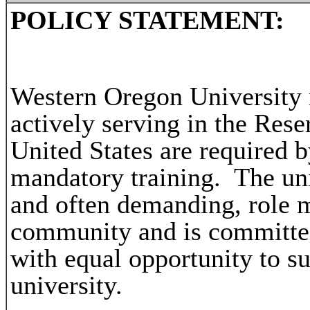
POLICY STATEMENT:
Western Oregon University 
actively serving in the Rese
United States are required b
mandatory training. The uni
and often demanding, role m
community and is committed
with equal opportunity to su
university.