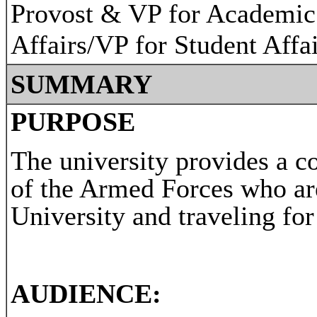
Provost & VP for Academic
Affairs/VP for Student Affa
SUMMARY
PURPOSE
The university provides a c
of the Armed Forces who ar
University and traveling for
AUDIENCE: