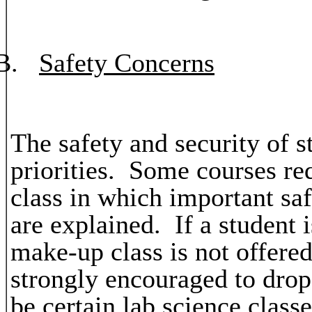
B.
Safety Concerns
The safety and security of s
priorities. Some courses req
class in which important sa
are explained. If a student i
make-up class is not offered 
strongly encouraged to dro
be certain lab science class