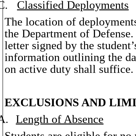
C.
Classified Deployments
The location of deployments
the Department of Defense. 
letter signed by the student
information outlining the da
on active duty shall suffice.
EXCLUSIONS AND LIMI
A.
Length of Absence
Students are eligible for n