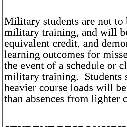
Military students are not t
military training, and will 
equivalent credit, and demo
learning outcomes for miss
the event of a schedule or c
military training. Students
heavier course loads will be
than absences from lighter 