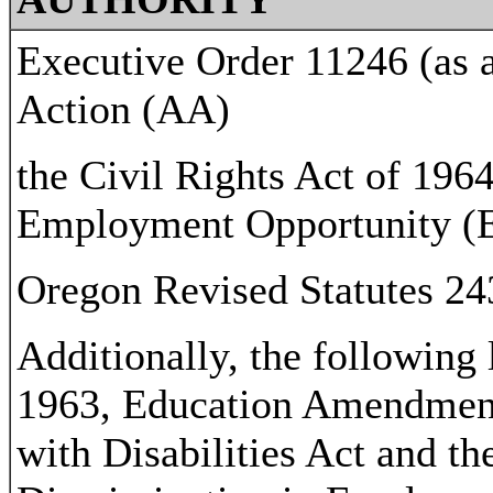
Executive Order 11246 (as 
Action (AA)
the Civil Rights Act of 1964
Employment Opportunity (
Oregon Revised Statutes 2
Additionally, the following
1963, Education Amendment
with Disabilities Act and th