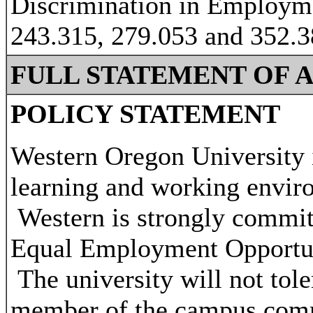
Discrimination in Employm
243.315, 279.053 and 352.
FULL STATEMENT OF 
POLICY STATEMENT
Western Oregon University i
learning and working environ
Western is strongly commit
Equal Employment Opportunit
The university will not tol
member of the campus com