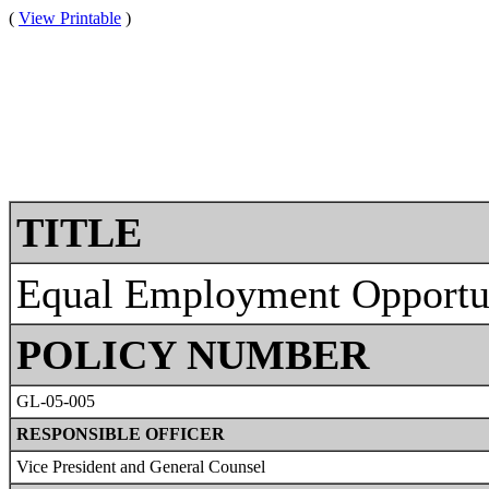
(
View Printable
)
TITLE
Equal Employment Opportun
POLICY NUMBER
GL-05-005
RESPONSIBLE OFFICER
Vice President and General Counsel