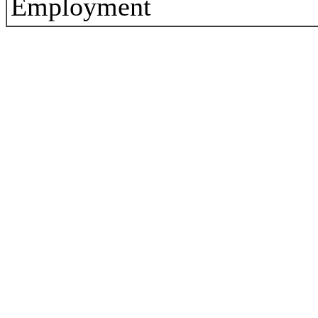
Employment
3