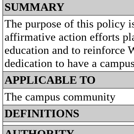
SUMMARY
The purpose of this policy 
affirmative action efforts pl
education and to reinforce 
dedication to have a campus
APPLICABLE TO
The campus community
DEFINITIONS
AUTHORITY