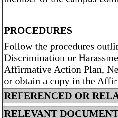
PROCEDURES
Follow the procedures outli
Discrimination or Harassme
Affirmative Action Plan, N
or obtain a copy in the Affi
REFERENCED OR RELA
RELEVANT DOCUMENT