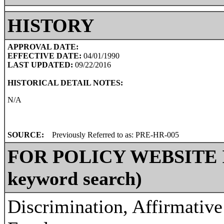
HISTORY
APPROVAL DATE:
EFFECTIVE DATE:
04/01/1990
LAST UPDATED:
09/22/2016
HISTORICAL DETAIL NOTES:
N/A
SOURCE:
Previously Referred to as: PRE-HR-005
FOR POLICY WEBSITE IN
keyword search)
Discrimination, Affirmative