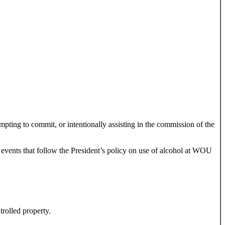
empting to commit, or intentionally assisting in the commission of the
events that follow the President’s policy on use of alcohol at WOU
trolled property.