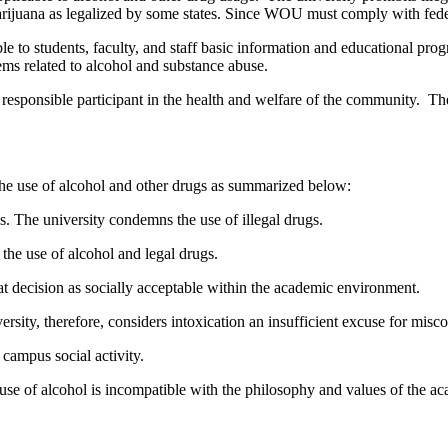
rijuana as legalized by some states. Since WOU must comply with federal 
e to students, faculty, and staff basic information and educational p
ems related to alcohol and substance abuse.
esponsible participant in the health and welfare of the community. Th
he use of alcohol and other drugs as summarized below:
s. The university condemns the use of illegal drugs.
the use of alcohol and legal drugs.
at decision as socially acceptable within the academic environment.
ity, therefore, considers intoxication an insufficient excuse for miscon
 campus social activity.
gal use of alcohol is incompatible with the philosophy and values of the