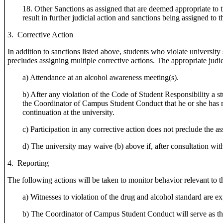
18. Other Sanctions as assigned that are deemed appropriate to 
result in further judicial action and sanctions being assigned t
3. Corrective Action
In addition to sanctions listed above, students who violate university
precludes assigning multiple corrective actions. The appropriate judic
a) Attendance at an alcohol awareness meeting(s).
b) After any violation of the Code of Student Responsibility a s
the Coordinator of Campus Student Conduct that he or she has r
continuation at the university.
c) Participation in any corrective action does not preclude the as
d) The university may waive (b) above if, after consultation wit
4. Reporting
The following actions will be taken to monitor behavior relevant to t
a) Witnesses to violation of the drug and alcohol standard are ex
b) The Coordinator of Campus Student Conduct will serve as the c