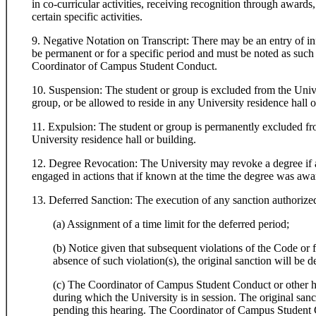
in co-curricular activities, receiving recognition through awards,
certain specific activities.
9. Negative Notation on Transcript: There may be an entry of in
be permanent or for a specific period and must be noted as such o
Coordinator of Campus Student Conduct.
10. Suspension: The student or group is excluded from the Univer
group, or be allowed to reside in any University residence hall o
11. Expulsion: The student or group is permanently excluded fro
University residence hall or building.
12. Degree Revocation: The University may revoke a degree if a 
engaged in actions that if known at the time the degree was aw
13. Deferred Sanction: The execution of any sanction authorize
(a) Assignment of a time limit for the deferred period;
(b) Notice given that subsequent violations of the Code or f
absence of such violation(s), the original sanction will be
(c) The Coordinator of Campus Student Conduct or other hear
during which the University is in session. The original sanc
pending this hearing. The Coordinator of Campus Student Co