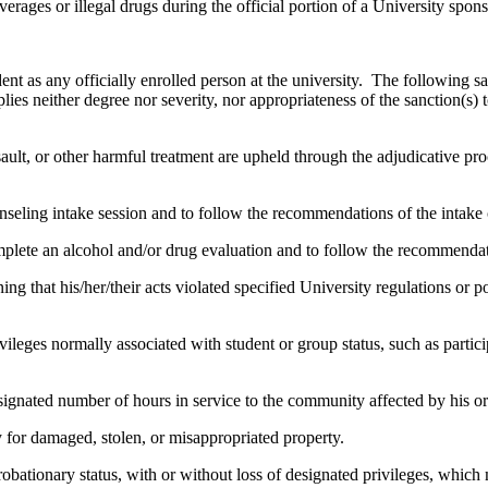
verages or illegal drugs during the official portion of a University spon
ent as any officially enrolled person at the university. The following s
ies neither degree nor severity, nor appropriateness of the sanction(s) 
ult, or other harmful treatment are upheld through the adjudicative pro
nseling intake session and to follow the recommendations of the intake 
lete an alcohol and/or drug evaluation and to follow the recommendati
g that his/her/their acts violated specified University regulations or pol
vileges normally associated with student or group status, such as participa
gnated number of hours in service to the community affected by his or
ay for damaged, stolen, or misappropriated property.
obationary status, with or without loss of designated privileges, which m