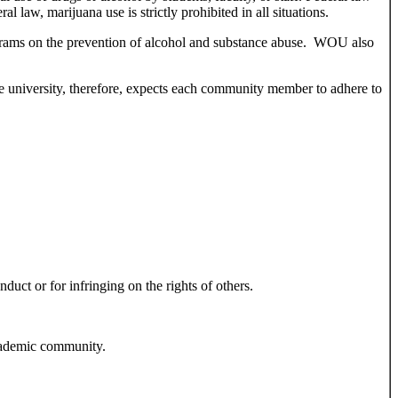
law, marijuana use is strictly prohibited in all situations.
rograms on the prevention of alcohol and substance abuse. WOU also
e university, therefore, expects each community member to adhere to
duct or for infringing on the rights of others.
 academic community.