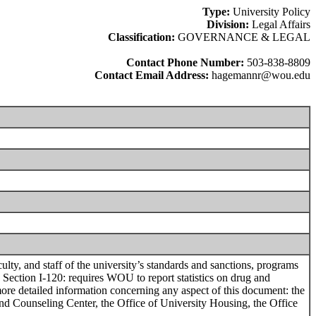
Type:
University Policy
Division:
Legal Affairs
Classification:
GOVERNANCE & LEGAL
Contact Phone Number:
503-838-8809
Contact Email Address:
hagemannr@wou.edu
, and staff of the university’s standards and sanctions, programs
, Section I-120: requires WOU to report statistics on drug and
more detailed information concerning any aspect of this document: the
 and Counseling Center, the Office of University Housing, the Office