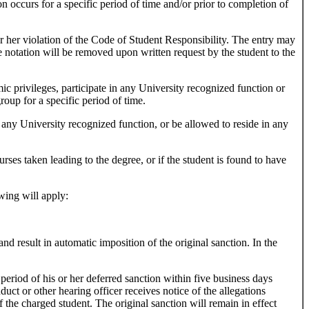
on occurs for a specific period of time and/or prior to completion of
r her violation of the Code of Student Responsibility. The entry may
he notation will be removed upon written request by the student to the
c privileges, participate in any University recognized function or
group for a specific period of time.
any University recognized function, or be allowed to reside in any
es taken leading to the degree, or if the student is found to have
wing will apply:
nd result in automatic imposition of the original sanction. In the
period of his or her deferred sanction within five business days
uct or other hearing officer receives notice of the allegations
the charged student. The original sanction will remain in effect