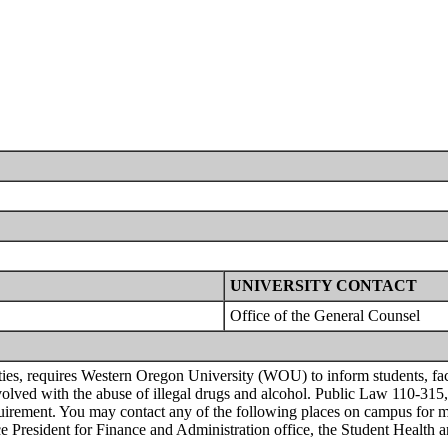
UNIVERSITY CONTACT
Office of the General Counsel
 requires Western Oregon University (WOU) to inform students, faculty
 involved with the abuse of illegal drugs and alcohol. Public Law 110-315
equirement. You may contact any of the following places on campus for 
Vice President for Finance and Administration office, the Student Health