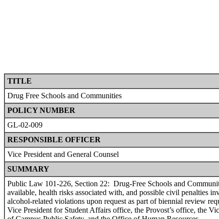
TITLE
Drug Free Schools and Communities
POLICY NUMBER
GL-02-009
RESPONSIBLE OFFICER
Vice President and General Counsel
SUMMARY
Public Law 101-226, Section 22: Drug-Free Schools and Communities,
available, health risks associated with, and possible civil penalties
alcohol-related violations upon request as part of biennial review r
Vice President for Student Affairs office, the Provost’s office, the 
of Campus Public Safety, and the Office of Human Resources.