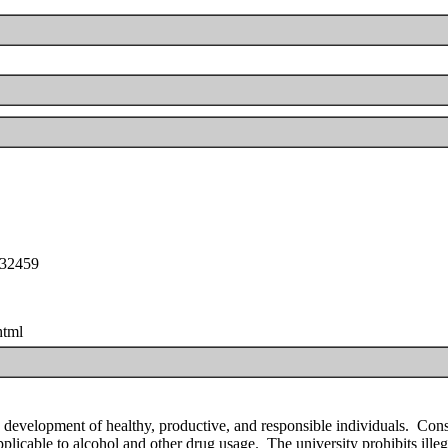
e32459
html
 development of healthy, productive, and responsible individuals. Con
applicable to alcohol and other drug usage. The university prohibits illeg