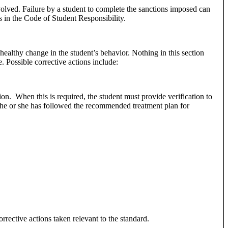
volved. Failure by a student to complete the sanctions imposed can
ss in the Code of Student Responsibility.
 healthy change in the student’s behavior. Nothing in this section
. Possible corrective actions include:
ion. When this is required, the student must provide verification to
 he or she has followed the recommended treatment plan for
orrective actions taken relevant to the standard.