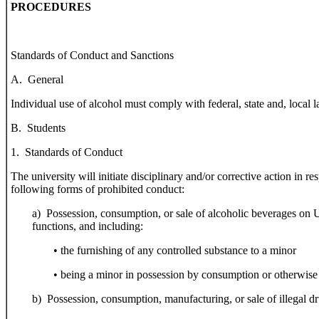
PROCEDURES
Standards of Conduct and Sanctions
A. General
Individual use of alcohol must comply with federal, state and, local l
B. Students
1. Standards of Conduct
The university will initiate disciplinary and/or corrective action in 
following forms of prohibited conduct:
a) Possession, consumption, or sale of alcoholic beverages on 
functions, and including:
• the furnishing of any controlled substance to a minor
• being a minor in possession by consumption or otherwise
b) Possession, consumption, manufacturing, or sale of illegal dr