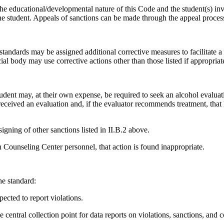
the educational/developmental nature of this Code and the student(s) in
o the student. Appeals of sanctions can be made through the appeal proce
 standards may be assigned additional corrective measures to facilitate a
ial body may use corrective actions other than those listed if appropriate
tudent may, at their own expense, be required to seek an alcohol evaluat
eceived an evaluation and, if the evaluator recommends treatment, that
signing of other sanctions listed in II.B.2 above.
h Counseling Center personnel, that action is found inappropriate.
he standard:
pected to report violations.
entral collection point for data reports on violations, sanctions, and c