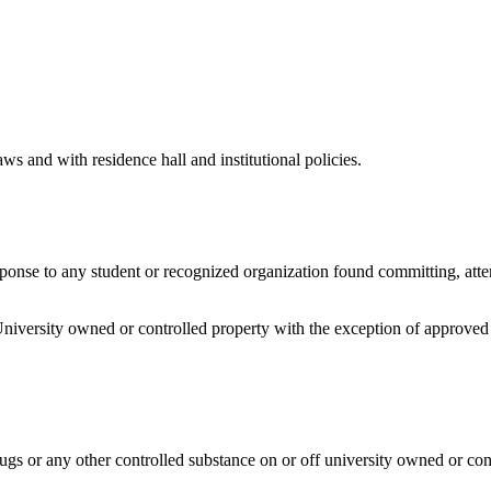
aws and with residence hall and institutional policies.
response to any student or recognized organization found committing, att
University owned or controlled property with the exception of approved 
ugs or any other controlled substance on or off university owned or con