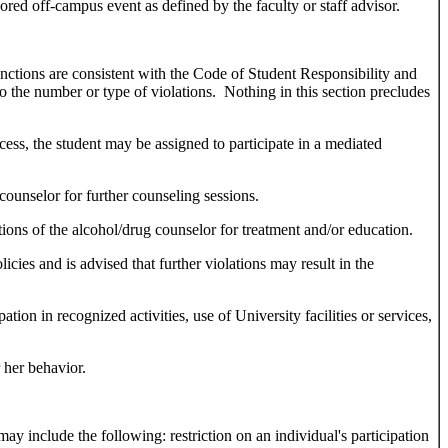
sored off-campus event as defined by the faculty or staff advisor.
anctions are consistent with the Code of Student Responsibility and
to the number or type of violations. Nothing in this section precludes
cess, the student may be assigned to participate in a mediated
counselor for further counseling sessions.
ons of the alcohol/drug counselor for treatment and/or education.
icies and is advised that further violations may result in the
tion in recognized activities, use of University facilities or services,
 her behavior.
ay include the following: restriction on an individual's participation