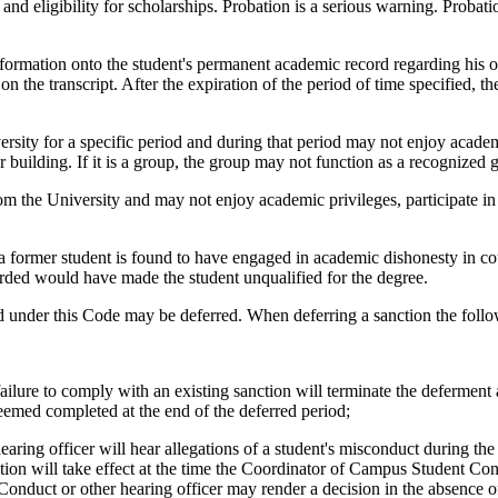
 and eligibility for scholarships. Probation is a serious warning. Probati
formation onto the student's permanent academic record regarding his o
n the transcript. After the expiration of the period of time specified, t
sity for a specific period and during that period may not enjoy academi
r building. If it is a group, the group may not function as a recognized 
m the University and may not enjoy academic privileges, participate in 
former student is found to have engaged in academic dishonesty in cours
arded would have made the student unqualified for the degree.
d under this Code may be deferred. When deferring a sanction the follo
ailure to comply with an existing sanction will terminate the deferment a
 deemed completed at the end of the deferred period;
ing officer will hear allegations of a student's misconduct during the 
tion will take effect at the time the Coordinator of Campus Student Cond
nduct or other hearing officer may render a decision in the absence of 