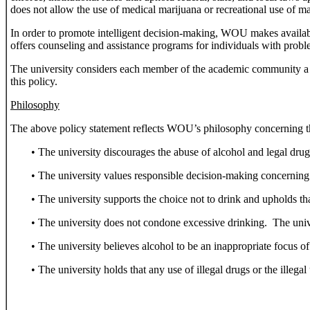
does not allow the use of medical marijuana or recreational use of ma
In order to promote intelligent decision-making, WOU makes availabl
offers counseling and assistance programs for individuals with probl
The university considers each member of the academic community a r
this policy.
Philosophy
The above policy statement reflects WOU’s philosophy concerning t
• The university discourages the abuse of alcohol and legal drug
• The university values responsible decision-making concerning 
• The university supports the choice not to drink and upholds th
• The university does not condone excessive drinking. The univers
• The university believes alcohol to be an inappropriate focus of
• The university holds that any use of illegal drugs or the ille