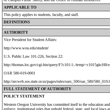
APPLICABLE TO
This policy applies to students, faculty, and staff.
DEFINITIONS
AUTHORITY
Vice President for Student Affairs:
http://www.wou.edu/student/
U.S. Public Law 101-226, Section 22:
http://thomas.loc.gov/cgi-bin/query/F?c101:1:./temp/~c1015gkcH8:
OAR 580-019-0001
http://arcweb.sos.state.or.us/pages/rules/oars_500/oar_580/580_019.
FULL STATEMENT OF AUTHORITY
POLICY STATEMENT
Western Oregon University has committed itself to the education and
enforce, institutional rules that uphold federal, state, and local laws 