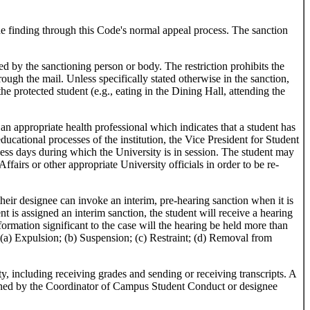
the finding through this Code's normal appeal process. The sanction
 by the sanctioning person or body. The restriction prohibits the
ough the mail. Unless specifically stated otherwise in the sanction,
the protected student (e.g., eating in the Dining Hall, attending the
 appropriate health professional which indicates that a student has
ducational processes of the institution, the Vice President for Student
ess days during which the University is in session. The student may
fairs or other appropriate University officials in order to be re-
eir designee can invoke an interim, pre-hearing sanction when it is
nt is assigned an interim sanction, the student will receive a hearing
ormation significant to the case will the hearing be held more than
: (a) Expulsion; (b) Suspension; (c) Restraint; (d) Removal from
, including receiving grades and sending or receiving transcripts. A
ermined by the Coordinator of Campus Student Conduct or designee