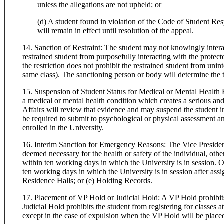
unless the allegations are not upheld; or
(d) A student found in violation of the Code of Student Res
will remain in effect until resolution of the appeal.
14. Sanction of Restraint: The student may not knowingly intera
restrained student from purposefully interacting with the protect
the restriction does not prohibit the restrained student from unint
same class). The sanctioning person or body will determine the t
15. Suspension of Student Status for Medical or Mental Health 
a medical or mental health condition which creates a serious and 
Affairs will review that evidence and may suspend the student 
be required to submit to psychological or physical assessment and
enrolled in the University.
16. Interim Sanction for Emergency Reasons: The Vice President
deemed necessary for the health or safety of the individual, other
within ten working days in which the University is in session. O
ten working days in which the University is in session after ass
Residence Halls; or (e) Holding Records.
17. Placement of VP Hold or Judicial Hold: A VP Hold prohibits 
Judicial Hold prohibits the student from registering for classes
except in the case of expulsion when the VP Hold will be place