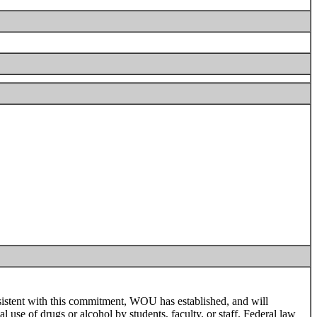
sistent with this commitment, WOU has established, and will
al use of drugs or alcohol by students, faculty, or staff. Federal law