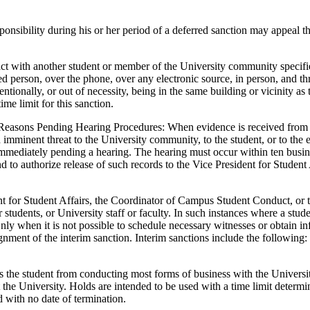
ponsibility during his or her period of a deferred sanction may appeal 
ct with another student or member of the University community specified
ed person, over the phone, over any electronic source, in person, and thr
entionally, or out of necessity, being in the same building or vicinity as 
ime limit for this sanction.
Reasons Pending Hearing Procedures: When evidence is received from an
imminent threat to the University community, to the student, or to the e
immediately pending a hearing. The hearing must occur within ten busin
 to authorize release of such records to the Vice President for Student Af
 for Student Affairs, the Coordinator of Campus Student Conduct, or th
 students, or University staff or faculty. In such instances where a stude
nly when it is not possible to schedule necessary witnesses or obtain inf
ignment of the interim sanction. Interim sanctions include the following
the student from conducting most forms of business with the University
 at the University. Holds are intended to be used with a time limit det
d with no date of termination.