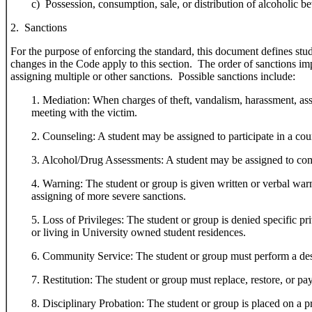
c) Possession, consumption, sale, or distribution of alcoholic be
2. Sanctions
For the purpose of enforcing the standard, this document defines stud
changes in the Code apply to this section. The order of sanctions impl
assigning multiple or other sanctions. Possible sanctions include:
1. Mediation: When charges of theft, vandalism, harassment, assa
meeting with the victim.
2. Counseling: A student may be assigned to participate in a cou
3. Alcohol/Drug Assessments: A student may be assigned to comp
4. Warning: The student or group is given written or verbal warnin
assigning of more severe sanctions.
5. Loss of Privileges: The student or group is denied specific pri
or living in University owned student residences.
6. Community Service: The student or group must perform a desi
7. Restitution: The student or group must replace, restore, or p
8. Disciplinary Probation: The student or group is placed on a pr